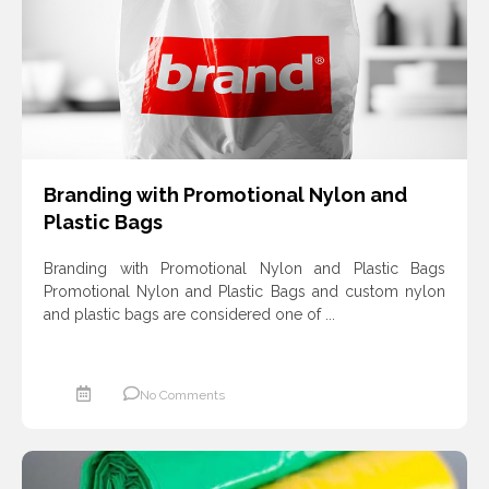
ادامه مطلب
Branding with Promotional Nylon and
Plastic Bags
Branding with Promotional Nylon and Plastic Bags
Promotional Nylon and Plastic Bags and custom nylon
and plastic bags are considered one of ...
No Comments