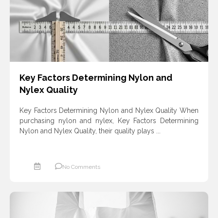
Key Factors Determining Nylon and
Nylex Quality
Key Factors Determining Nylon and Nylex Quality When
purchasing nylon and nylex, Key Factors Determining
Nylon and Nylex Quality, their quality plays ...
No Comments