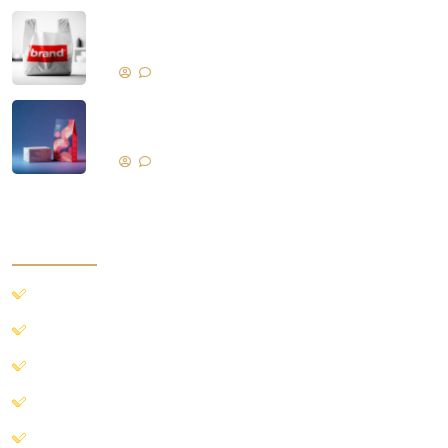
Branding with Promotional Nylon and
Plastic Bags
No Comments
Selling Products with Proper
Packaging
No Comments
quick access
Home
Our Product
About Us
Blog
Contact Us