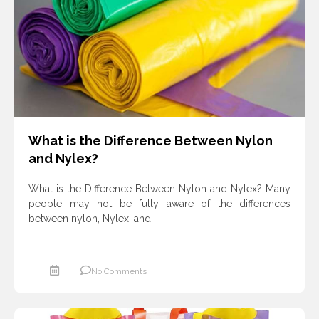
ادامه مطلب
What is the Difference Between Nylon
and Nylex?
What is the Difference Between Nylon and Nylex? Many
people may not be fully aware of the differences
between nylon, Nylex, and ...
No Comments