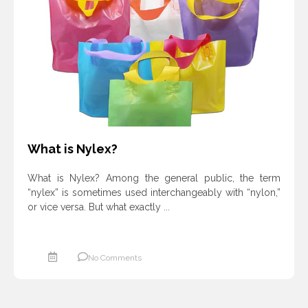
ادامه مطلب
What is Nylex?
What is Nylex? Among the general public, the term
“nylex” is sometimes used interchangeably with “nylon,”
or vice versa. But what exactly ...
No Comments