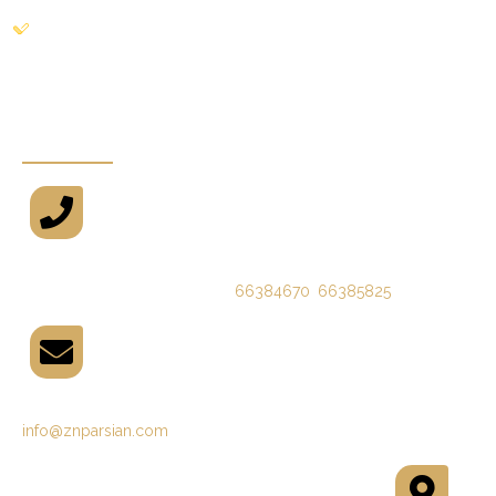
Gallery
Newsletters
Phone
66384670
,
66385825
(09821)
Email
info@znparsian.com