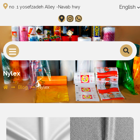
English
no .1 yosefzadeh Alley -Navab hwy
Nylex
Blog
Nylex