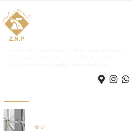
ادامه مطلب
Parsian Zarin Nylon Company, a manufacturer of nylon,
nylon, polyethylene sheeting, stretch roll in different
sizes and thicknesses in plain and printed form.
Some of our products
Key Factors Determining Nylon and
Nylex Quality
No Comments